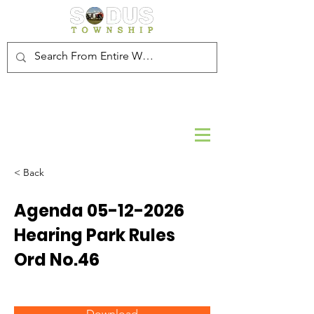
< Back
Agenda
05-12-2026
Hearing Park Rules
Ord No.46
Download