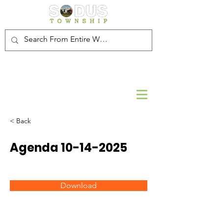
< Back
Agenda
10-14-2025
Download