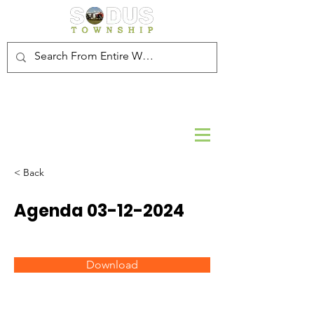
< Back
Agenda
03-12-2024
Download