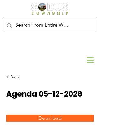
< Back
Agenda
05-12-2026
Download