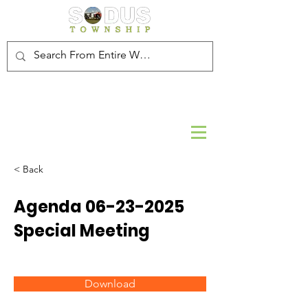
< Back
Agenda
06-23-2025
Special Meeting
Download