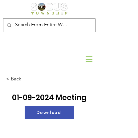
< Back
01-09-2024
Meeting
Download