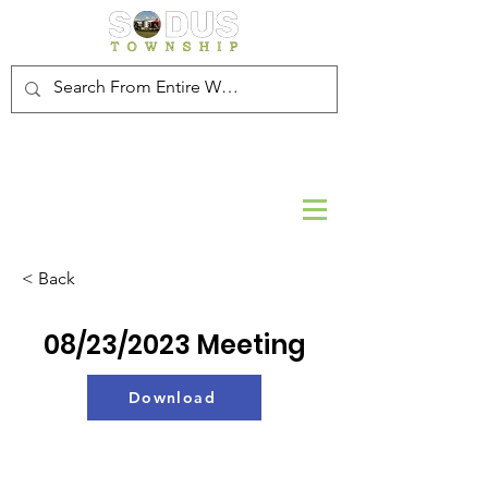
< Back
08/23/2023 Meeting
Download